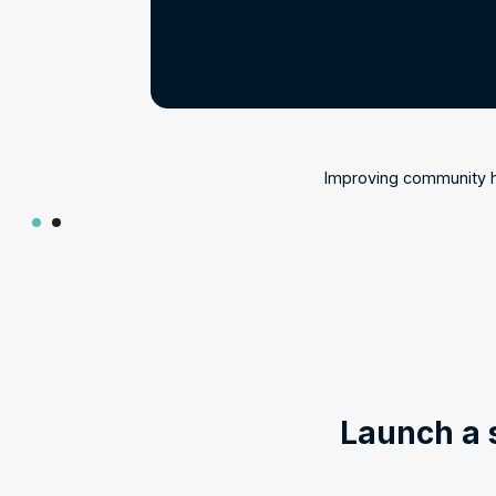
Improving community he
Launch a 