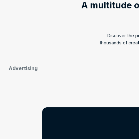
A multitude o
Discover the 
thousands of crea
Advertising