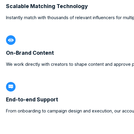
Scalable Matching Technology
Instantly match with thousands of relevant influencers for mult
On-Brand Content
We work directly with creators to shape content and approve p
End-to-end Support
From onboarding to campaign design and execution, our accou