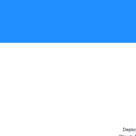
Deplo