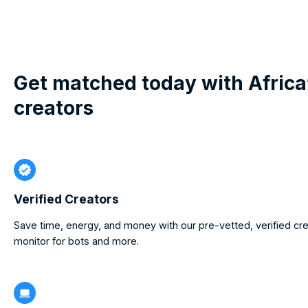
Get matched today with Africa
creators
Verified Creators
Save time, energy, and money with our pre-vetted, verified cr
monitor for bots and more.