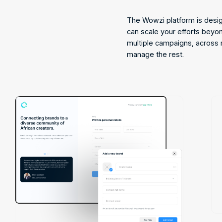
The Wowzi platform is desi
can scale your efforts beyo
multiple campaigns, across 
manage the rest.