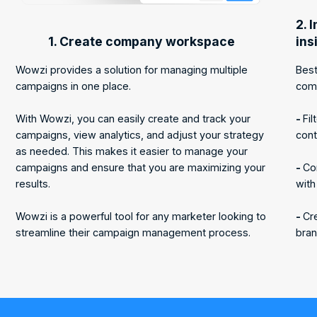
2. 
1. Create company workspace
ins
Wowzi provides a solution for managing multiple
Best
campaigns in one place.
com
With Wowzi, you can easily create and track your
-
Fil
campaigns, view analytics, and adjust your strategy
cont
as needed. This makes it easier to manage your
campaigns and ensure that you are maximizing your
-
Co
results.
with
Wowzi is a powerful tool for any marketer looking to
-
Cre
streamline their campaign management process.
bran