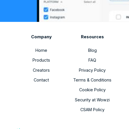
Company
Resources
Home
Blog
Products
FAQ
Creators
Privacy Policy
Contact
Terms & Conditions
Cookie Policy
Security at Wowzi
CSAM Policy