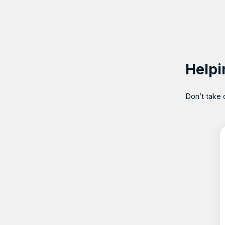
Helpi
Don’t take 