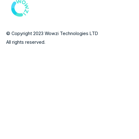
© Copyright 2023 Wowzi Technologies LTD
All rights reserved.