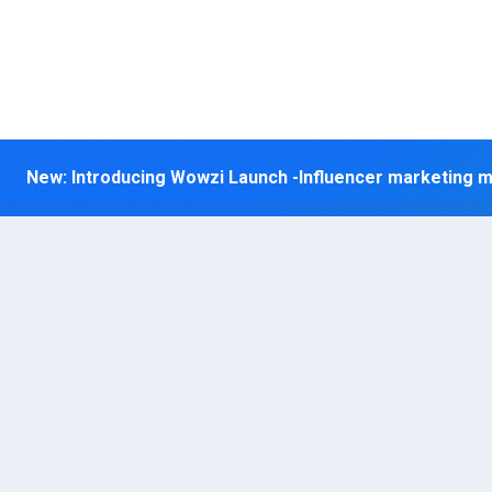
New: Introducing Wowzi Launch
-Influencer marketing 
Lev
yo