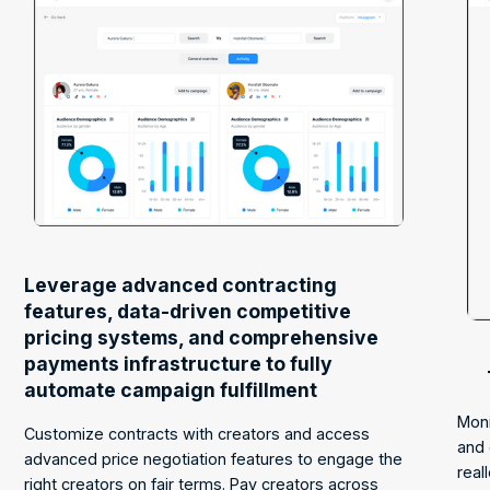
Leverage advanced contracting
features, data-driven competitive
pricing systems, and comprehensive
payments infrastructure to fully
automate campaign fulfillment
Moni
Customize contracts with creators and access
and 
advanced price negotiation features to engage the
real
right creators on fair terms. Pay creators across