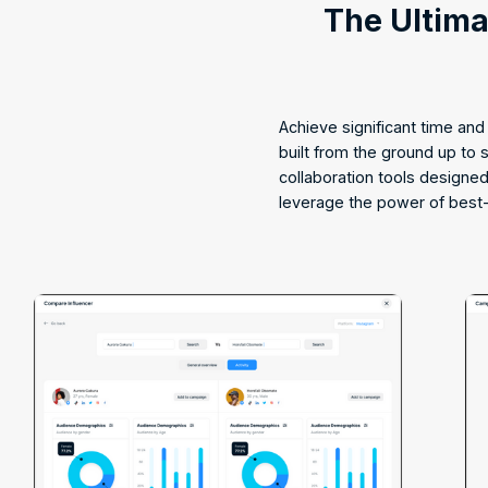
The Ultim
Achieve significant time an
built from the ground up to
collaboration tools designe
leverage the power of best-