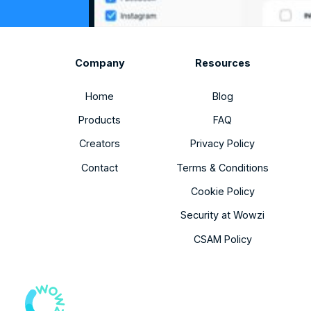
Company
Resources
Home
Blog
Products
FAQ
Creators
Privacy Policy
Contact
Terms & Conditions
Cookie Policy
Security at Wowzi
CSAM Policy