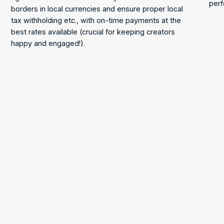
perf
borders in local currencies and ensure proper local
tax withholding etc., with on-time payments at the
best rates available (crucial for keeping creators
happy and engaged!).