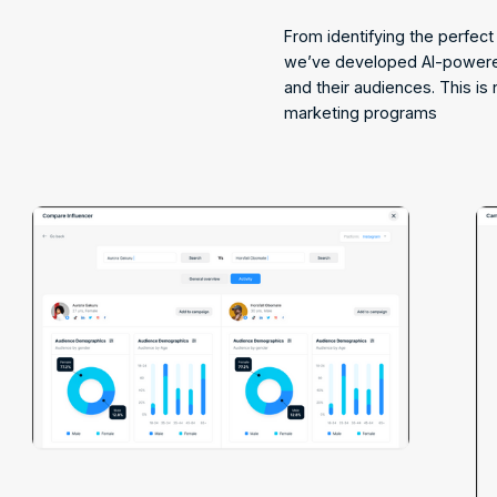
From identifying the perfec
we’ve developed AI-powered
and their audiences. This is 
marketing programs