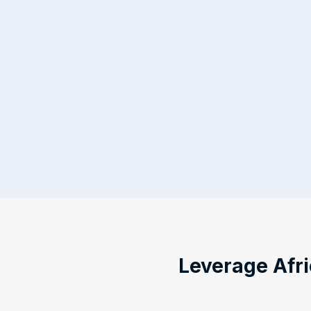
Leverage Afri