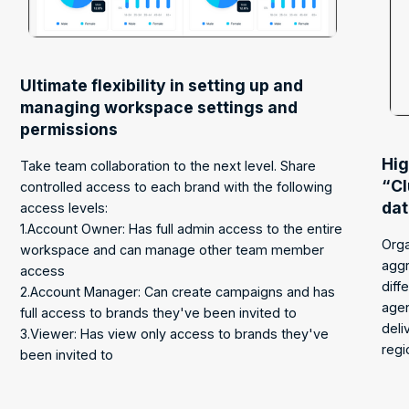
Ultimate flexibility in setting up and
managing workspace settings and
permissions
Hig
Take team collaboration to the next level. Share
“Cl
controlled access to each brand with the following
da
access levels:
1.Account Owner: Has full admin access to the entire
Orga
workspace and can manage other team member
aggr
access
diff
2.Account Manager: Can create campaigns and has
age
full access to brands they've been invited to
deli
3.Viewer: Has view only access to brands they've
regi
been invited to