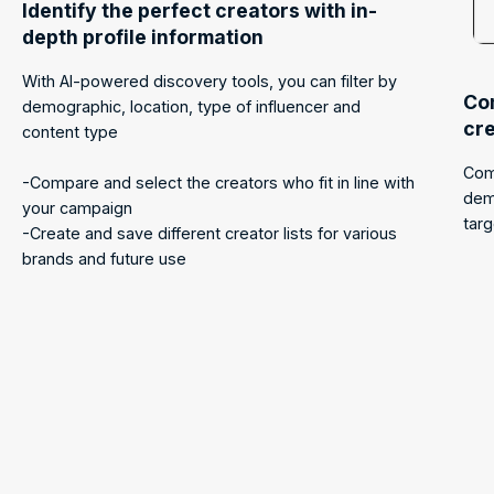
Identify the perfect creators with in-
depth profile information
With AI-powered discovery tools, you can filter by
Com
demographic, location, type of influencer and
cr
content type
Com
-Compare and select the creators who fit in line with
dem
your campaign
tar
-Create and save different creator lists for various
brands and future use