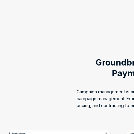
Groundbr
Paym
Campaign management is an 
campaign management. From 
pricing, and contracting to 