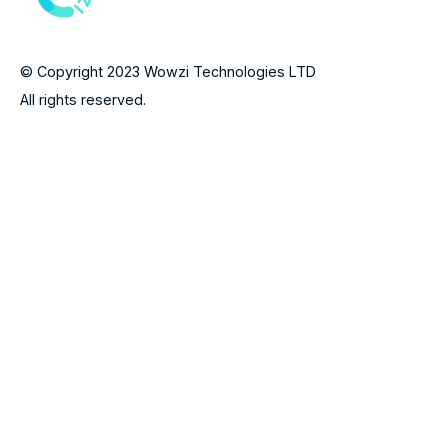
© Copyright 2023 Wowzi Technologies LTD
All rights reserved.