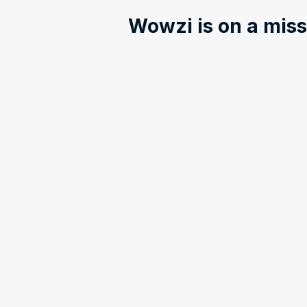
Wowzi is on a missi