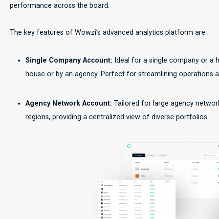
performance across the board.
The key features of Wowzi’s advanced analytics platform are :
Single Company Account:
Ideal for a single company or a 
house or by an agency. Perfect for streamlining operations 
Agency Network Account:
Tailored for large agency netwo
regions, providing a centralized view of diverse portfolios.