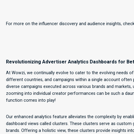
For more on the influencer discovery and audience insights, chec
Revolutionizing Advertiser Analytics Dashboards for 
At Wowzi, we continually evolve to cater to the evolving needs of
different countries, and campaigns within a single account often 
diverse campaigns executed across various brands and markets, 
zooming into individual creator performances can be such a daunt
function comes into play!
Our enhanced analytics feature alleviates the complexity by ena
dashboard views called clusters. These clusters serve as custom
brands. Offering a holistic view, these clusters provide insights i