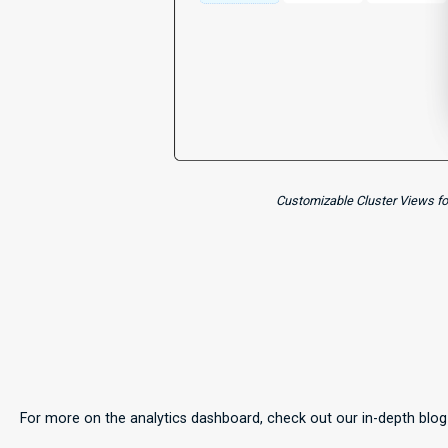
Customizable Cluster Views for
For more on the analytics dashboard, check out our in-depth blo