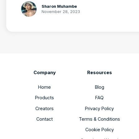
Sharon Muhambe
November 28, 2023
Company
Resources
Home
Blog
Products
FAQ
Creators
Privacy Policy
Contact
Terms & Conditions
Cookie Policy