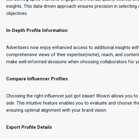
insights. This data-driven approach ensures precision in selecting
objectives.
In-Depth Profile Information
Advertisers now enjoy enhanced access to additional insights with
comprehensive views of their expertise(niche), reach, and content
make well-informed decisions when choosing collaborators for y
Compare Influencer Profiles
Choosing the right influencer just got easier! Wowzi allows you to
side. This intuitive feature enables you to evaluate and choose t
ensuring optimal alignment with your brand vision.
Export Profile Details