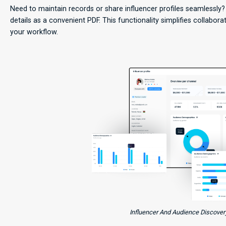
Need to maintain records or share influencer profiles seamlessly
details as a convenient PDF. This functionality simplifies collabor
your workflow.
Influencer And Audience Discovery