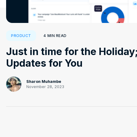
4
MIN READ
PRODUCT
Just in time for the Holida
Updates for You
Sharon Muhambe
November 28, 2023