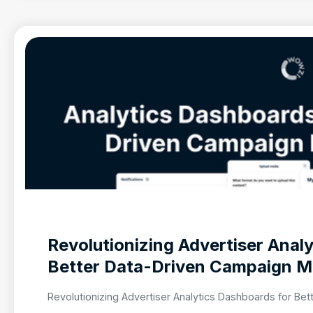
Revolutionizing Advertiser Anal
Better Data-Driven Campaign 
Revolutionizing Advertiser Analytics Dashboards for B