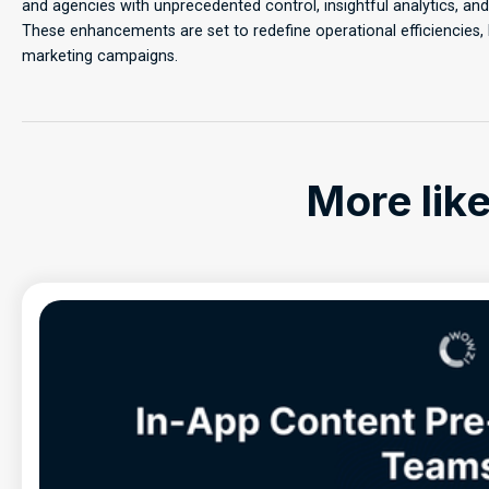
and agencies with unprecedented control, insightful analytics, a
These enhancements are set to redefine operational efficiencies,
marketing campaigns.
More like