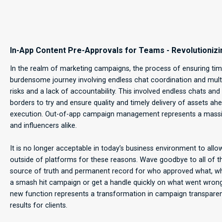
In-App Content Pre-Approvals for Teams - Revolution
In the realm of marketing campaigns, the process of ensuring time
burdensome journey involving endless chat coordination and multi
risks and a lack of accountability. This involved endless chats 
borders to try and ensure quality and timely delivery of assets 
execution. Out-of-app campaign management represents a massive
and influencers alike.
It is no longer acceptable in today’s business environment to 
outside of platforms for these reasons. Wave goodbye to all of
source of truth and permanent record for who approved what, when
a smash hit campaign or get a handle quickly on what went wrong,
new function represents a transformation in campaign transparenc
results for clients.