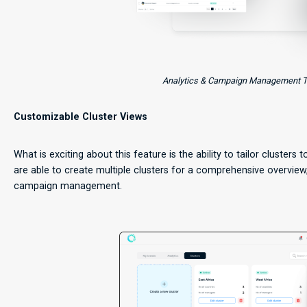
Analytics & Campaign Management Too
Customizable Cluster Views
What is exciting about this feature is the ability to tailor clusters 
are able to create multiple clusters for a comprehensive overview
campaign management.