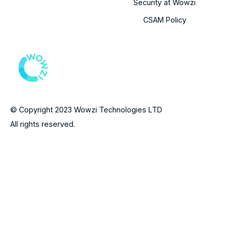
Security at Wowzi
CSAM Policy
© Copyright 2023 Wowzi Technologies LTD
All rights reserved.