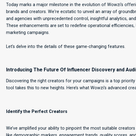
Today marks a major milestone in the evolution of Wowzi's offeri
brands and creators. We're ecstatic to unveil an array of groun
and agencies with unprecedented control, insightful analytics, a
These enhancements are set to redefine operational efficiencies,
marketing campaigns.
Let's delve into the details of these game-changing features.
Introducing The Future Of Influencer Discovery and Audi
Discovering the right creators for your campaigns is a top priorit
tool takes this to new heights. Here’s what Wowzi’s advanced cre
Identify the Perfect Creators
We’ve amplified your ability to pinpoint the most suitable creator
like demographic markers, engagement trends, quality scores, and