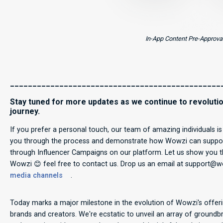
In-App Content Pre-Approva
_______________________________________________
Stay tuned for more updates as we continue to revolutio
journey.
If you prefer a personal touch, our team of amazing individuals i
you through the process and demonstrate how Wowzi can support
through Influencer Campaigns on our platform. Let us show you the
Wowzi 😊 feel free to contact us. Drop us an email at support@
media channels
.
Today marks a major milestone in the evolution of Wowzi's offeri
brands and creators. We're ecstatic to unveil an array of groun