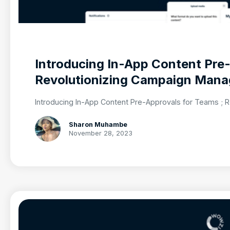
Introducing In-App Content Pre
Revolutionizing Campaign Man
Introducing In-App Content Pre-Approvals for Teams ;
Sharon Muhambe
November 28, 2023