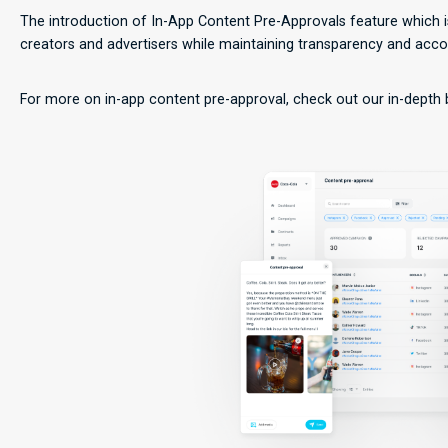
The introduction of In-App Content Pre-Approvals feature which 
creators and advertisers while maintaining transparency and accou
For more on in-app content pre-approval, check out our in-depth