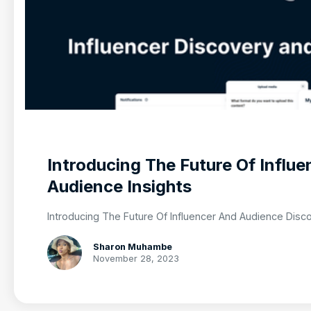
Introducing The Future Of Influ
Audience Insights
Introducing The Future Of Influencer And Audience Disc
Sharon Muhambe
November 28, 2023