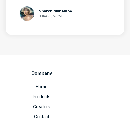
Sharon Muhambe
June 6, 2024
Company
Home
Products
Creators
Contact