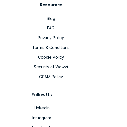
Resources
Blog
FAQ
Privacy Policy
Terms & Conditions
Cookie Policy
Security at Wowzi
CSAM Policy
Follow Us
LinkedIn
Instagram