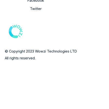
Facebook
Twitter
© Copyright 2023 Wowzi Technologies LTD
All rights reserved.