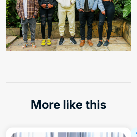
More like this