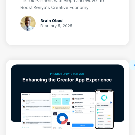
TikTok Partners with Aleph and Wowzi to
Boost Kenya's Creative Economy
Brain Obed
February 5, 2025