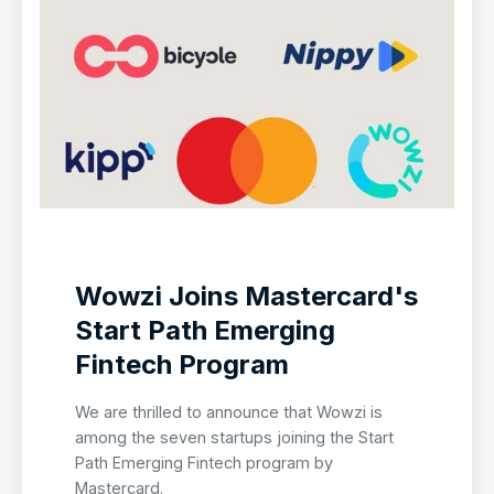
Wowzi Joins Mastercard's
Start Path Emerging
Fintech Program
We are thrilled to announce that Wowzi is
among the seven startups joining the Start
Path Emerging Fintech program by
Mastercard.