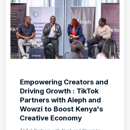
Empowering Creators and
Driving Growth : TikTok
Partners with Aleph and
Wowzi to Boost Kenya's
Creative Economy