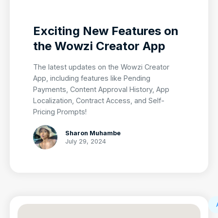
Exciting New Features on
the Wowzi Creator App
The latest updates on the Wowzi Creator
App, including features like Pending
Payments, Content Approval History, App
Localization, Contract Access, and Self-
Pricing Prompts!
Sharon Muhambe
July 29, 2024