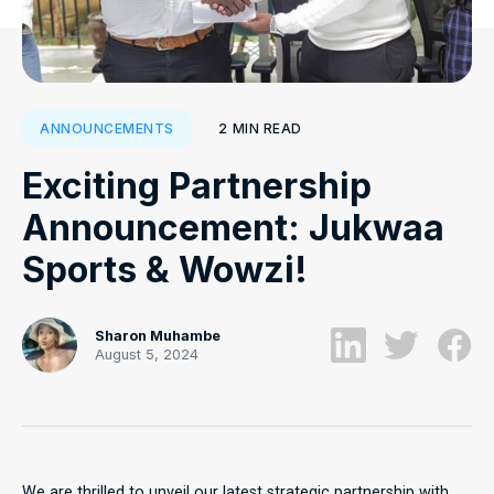
2
MIN READ
ANNOUNCEMENTS
Exciting Partnership
Announcement: Jukwaa
Sports & Wowzi!
Sharon Muhambe
August 5, 2024
We are thrilled to unveil our latest strategic partnership with