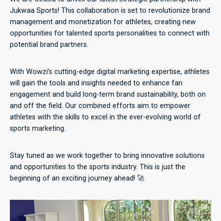
Jukwaa Sports! This collaboration is set to revolutionize brand
management and monetization for athletes, creating new
opportunities for talented sports personalities to connect with
potential brand partners.
With Wowzi’s cutting-edge digital marketing expertise, athletes
will gain the tools and insights needed to enhance fan
engagement and build long-term brand sustainability, both on
and off the field. Our combined efforts aim to empower
athletes with the skills to excel in the ever-evolving world of
sports marketing.
Stay tuned as we work together to bring innovative solutions
and opportunities to the sports industry. This is just the
beginning of an exciting journey ahead! 🚀