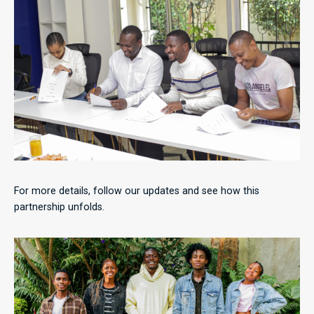
For more details, follow our updates and see how this
partnership unfolds.