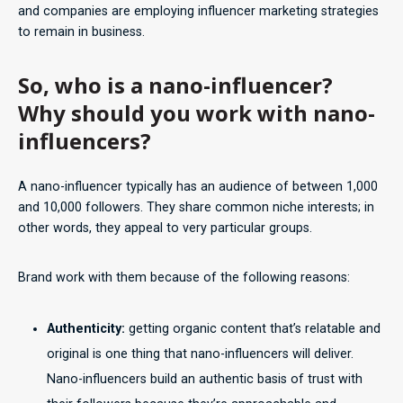
and companies are employing influencer marketing strategies
to remain in business.
So, who is a nano-influencer?
Why should you work with nano-
influencers?
A nano-influencer typically has an audience of between 1,000
and 10,000 followers. They share common niche interests; in
other words, they appeal to very particular groups.
Brand work with them because of the following reasons:
Authenticity:
getting organic content that’s relatable and
original is one thing that nano-influencers will deliver.
Nano-influencers build an authentic basis of trust with