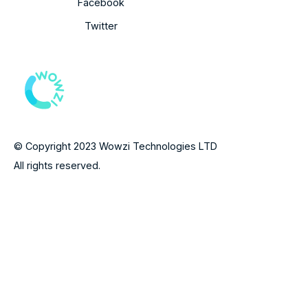
Facebook
Twitter
© Copyright 2023 Wowzi Technologies LTD
All rights reserved.