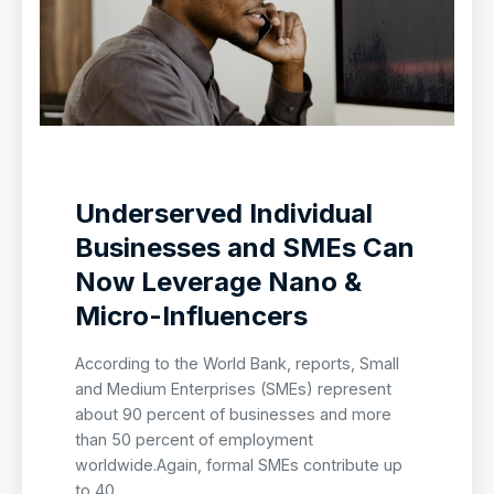
Underserved Individual
Businesses and SMEs Can
Now Leverage Nano &
Micro-Influencers
According to the World Bank, reports, Small
and Medium Enterprises (SMEs) represent
about 90 percent of businesses and more
than 50 percent of employment
worldwide.Again, formal SMEs contribute up
to 40...