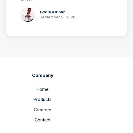
Eddie Adinah
September 9, 2020
Company
Home
Products
Creators
Contact