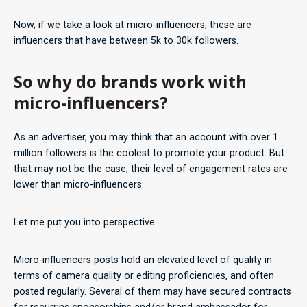
Now, if we take a look at micro-influencers, these are
influencers that have between 5k to 30k followers.
So why do brands work with
micro-influencers?
As an advertiser, you may think that an account with over 1
million followers is the coolest to promote your product. But
that may not be the case; their level of engagement rates are
lower than micro-influencers.
Let me put you into perspective.
Micro-influencers posts hold an elevated level of quality in
terms of camera quality or editing proficiencies, and often
posted regularly. Several of them may have secured contracts