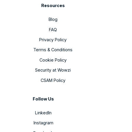
Resources
Blog
FAQ
Privacy Policy
Terms & Conditions
Cookie Policy
Security at Wowzi
CSAM Policy
Follow Us
LinkedIn
Instagram