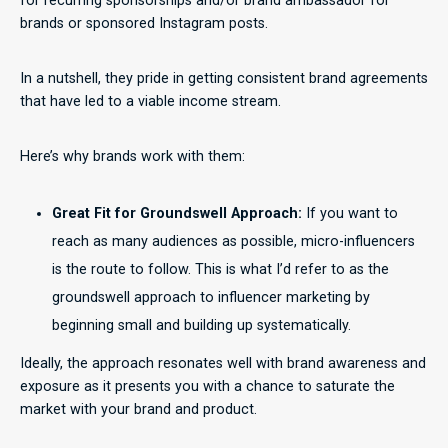
for recurring sponsorships and/or brand ambassador for
brands or sponsored Instagram posts.
In a nutshell, they pride in getting consistent brand agreements
that have led to a viable income stream.
Here’s why brands work with them:
Great Fit for Groundswell Approach:
If you want to
reach as many audiences as possible, micro-influencers
is the route to follow. This is what I’d refer to as the
groundswell approach to influencer marketing by
beginning small and building up systematically.
Ideally, the approach resonates well with brand awareness and
exposure as it presents you with a chance to saturate the
market with your brand and product.