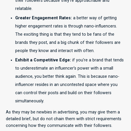
their followers because they’re approachable and
relatable.
Greater Engagement Rates:
a better way of getting
higher engagement rates is through nano-influencers.
The exciting thing is that they tend to be fans of the
brands they post, and a big chunk of their followers are
people they know and interact with often.
Exhibit a Competitive Edge:
if you’re a brand that tends
to underestimate an influencer’s power with a small
audience, you better think again. This is because nano-
influencer resides in an uncontested space where you
can control their posts and build on their followers
simultaneously.
As they may be newbies in advertising, you may give them a
detailed brief, but do not chain them with strict requirements
concerning how they communicate with their followers.