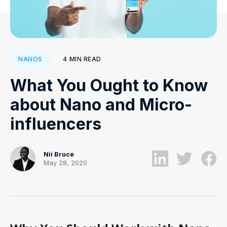
4
MIN READ
NANOS
What You Ought to Know
about Nano and Micro-
influencers
Nii Bruce
May 28, 2020