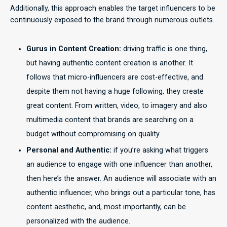
Additionally, this approach enables the target influencers to be
continuously exposed to the brand through numerous outlets.
Gurus in Content Creation:
driving traffic is one thing,
but having authentic content creation is another. It
follows that micro-influencers are cost-effective, and
despite them not having a huge following, they create
great content. From written, video, to imagery and also
multimedia content that brands are searching on a
budget without compromising on quality.
Personal and Authentic:
if you’re asking what triggers
an audience to engage with one influencer than another,
then here’s the answer. An audience will associate with an
authentic influencer, who brings out a particular tone, has
content aesthetic, and, most importantly, can be
personalized with the audience.