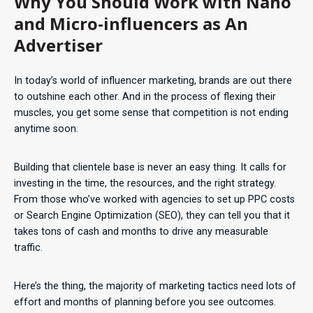
Why You Should Work with Nano
and Micro-influencers as An
Advertiser
In today’s world of influencer marketing, brands are out there
to outshine each other. And in the process of flexing their
muscles, you get some sense that competition is not ending
anytime soon.
Building that clientele base is never an easy thing. It calls for
investing in the time, the resources, and the right strategy.
From those who’ve worked with agencies to set up PPC costs
or Search Engine Optimization (SEO), they can tell you that it
takes tons of cash and months to drive any measurable
traffic.
Here’s the thing, the majority of marketing tactics need lots of
effort and months of planning before you see outcomes.