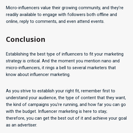
Micro-influencers value their growing community, and they’re
readily available to engage with followers both offline and
online, reply to comments, and even attend events.
Conclusion
Establishing the best type of influencers to fit your marketing
strategy is critical. And the moment you mention nano and
micro-influencers, it rings a bell to several marketers that
know about influencer marketing.
As you strive to establish your right fit, remember first to
understand your audience, the type of content that they want,
the kind of campaigns you’re running, and how far you can go
with the budget. Influencer marketing is here to stay;
therefore, you can get the best out of it and achieve your goal
as an advertiser.