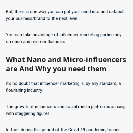
But, there is one way you can put your mind into and catapult
your business/brand to the next level.
You can take advantage of influencer marketing particularly
on nano and micro-influencers.
What Nano and Micro-influencers
are And Why you need them
It’s no doubt that influencer marketing is, by any standard, a
flourishing industry.
The growth of influencers and social media platforms is rising
with staggering figures.
In fact, during this period of the Covid-19 pandemic, brands