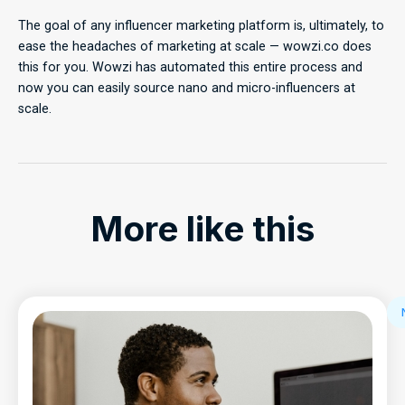
The goal of any influencer marketing platform is, ultimately, to
ease the headaches of marketing at scale — wowzi.co does
this for you. Wowzi has automated this entire process and
now you can easily source nano and micro-influencers at
scale.
More like this