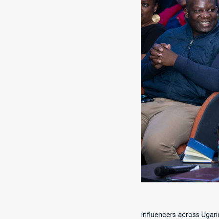
Influencers across Ugand