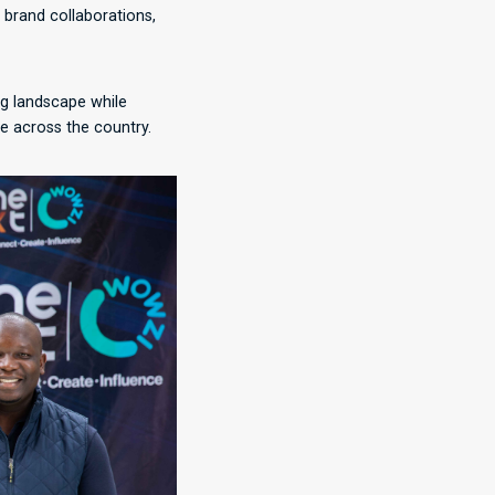
f brand collaborations,
ng landscape while
e across the country.