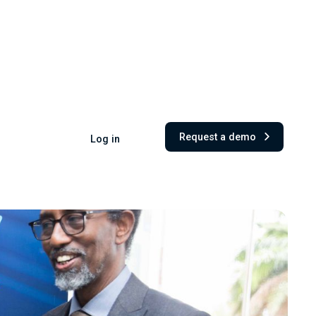
Request a demo
Log in