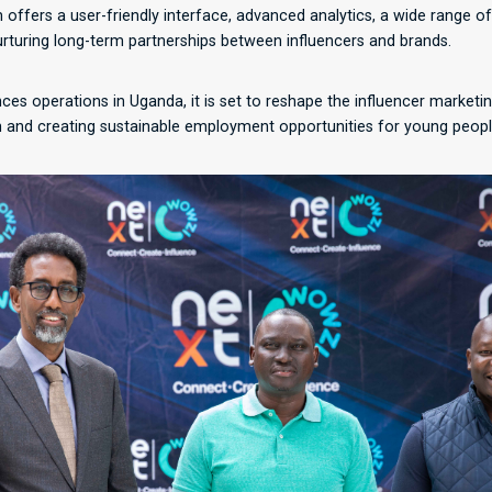
m offers a user-friendly interface, advanced analytics, a wide range o
turing long-term partnerships between influencers and brands.
 operations in Uganda, it is set to reshape the influencer marketi
 and creating sustainable employment opportunities for young peopl