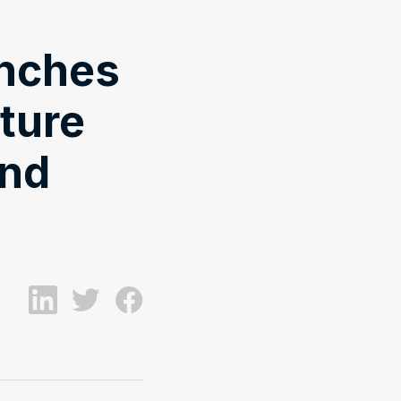
unches
uture
And