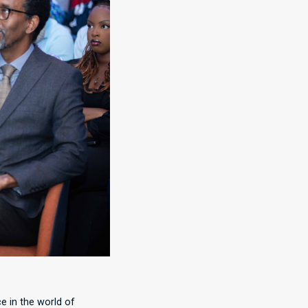
e in the world of