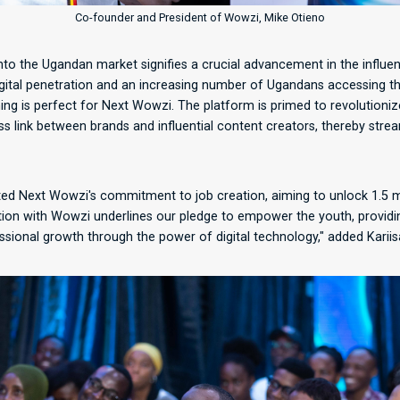
Co-founder and President of Wowzi, Mike Otieno
to the Ugandan market signifies a crucial advancement in the influen
igital penetration and an increasing number of Ugandans accessing th
ing is perfect for Next Wowzi. The platform is primed to revolutioniz
ss link between brands and influential content creators, thereby strea
ted Next Wowzi's commitment to job creation, aiming to unlock 1.5 mi
ation with Wowzi underlines our pledge to empower the youth, providin
ional growth through the power of digital technology," added Kariis