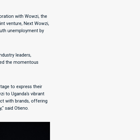
oration with Wowzi, the
oint venture, Next Wowzi,
youth unemployment by
ndustry leaders,
ghted the momentous
tage to express their
zi to Uganda's vibrant
ct with brands, offering
," said Otieno.