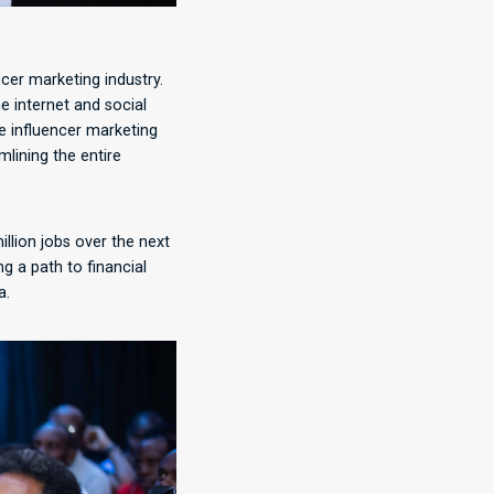
cer marketing industry.
e internet and social
e influencer marketing
mlining the entire
llion jobs over the next
g a path to financial
a.