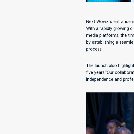
Next Wowzi's entrance in
With a rapidly growing d
media platforms, the tim
by establishing a seamle
process.
The launch also highligh
five years."Our collabor
independence and profess