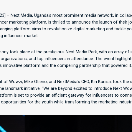
23] – Next Media, Uganda's most prominent media network, in collab
encer marketing platform, is thrilled to announce the launch of their j
anging platform aims to revolutionize digital marketing and tackle 
ng influencer market.
mony took place at the prestigious Next Media Park, with an array of i
 organizations, and top influencers in attendance. The event highli
s innovative platform and the compelling partnership that powered it.
 of Wowzi, Mike Otieno, and NextMedia's CEO, Kin Kariisa, took the s
he landmark initiative. "We are beyond excited to introduce Next Wow
latform is set to provide an efficient gateway for influencers to conne
pportunities for the youth while transforming the marketing industry