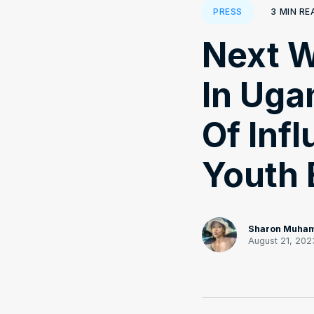
3
MIN RE
PRESS
Next W
In Uga
Of Inf
Youth
Sharon Muha
August 21, 202