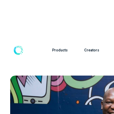
Products
Creators