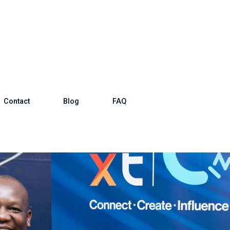
Contact
Blog
FAQ