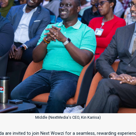
Middle (NextMedia's CEO, Kin Kariisa)
a are invited to join Next Wowzi for a seamless, rewarding experienc