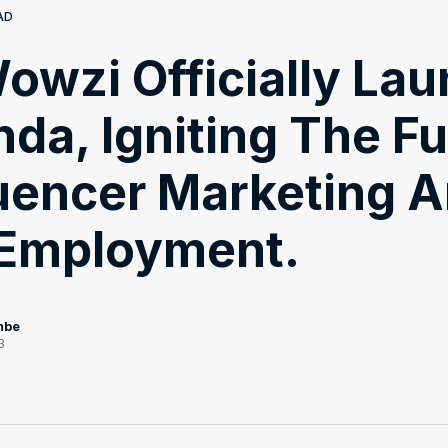
AD
owzi Officially La
nda, Igniting The F
luencer Marketing 
 Employment.
mbe
3