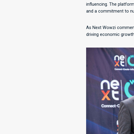
influencing. The platfor
and a commitment to nur
As Next Wowzi commences
driving economic growth