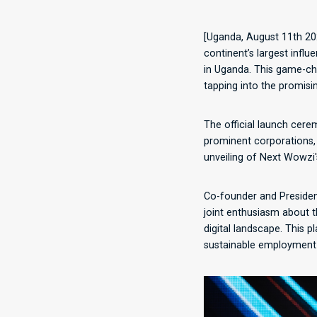
[Uganda, August 11th 20
continent’s largest influ
in Uganda. This game-ch
tapping into the promisi
The official launch cere
prominent corporations,
unveiling of Next Wowzi'
Co-founder and President
joint enthusiasm about t
digital landscape. This p
sustainable employment o