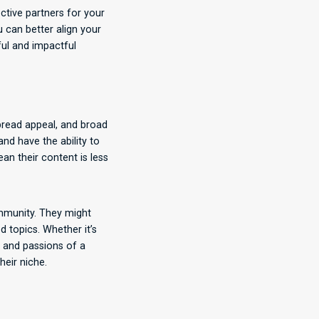
ctive partners for your
u can better align your
ful and impactful
pread appeal, and broad
nd have the ability to
an their content is less
ommunity. They might
d topics. Whether it’s
s and passions of a
heir niche.