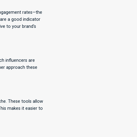
r engagement rates—the
 are a good indicator
ive to your brand's
ch influencers are
ther approach these
che. These tools allow
his makes it easier to