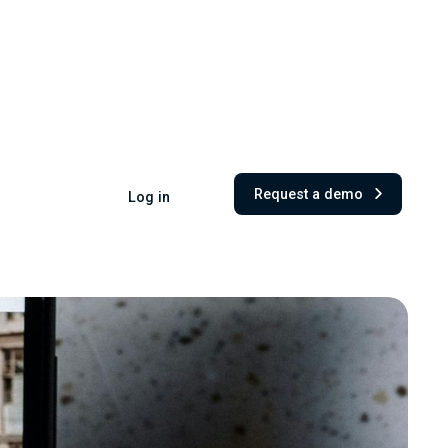
Request a demo
Log in