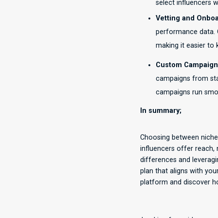
select influencers wh
Vetting and Onboa
performance data. O
making it easier to
Custom Campaign
campaigns from star
campaigns run smoo
In summary;
Choosing between niche 
influencers offer reach,
differences and leveragi
plan that aligns with yo
platform and discover ho