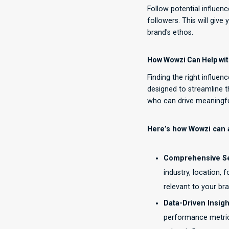
Follow potential influen
followers. This will give
brand's ethos.
How Wowzi Can Help with
Finding the right influen
designed to streamline t
who can drive meaningf
Here’s how Wowzi can a
Comprehensive Sea
industry, location,
relevant to your bra
Data-Driven Insigh
performance metric