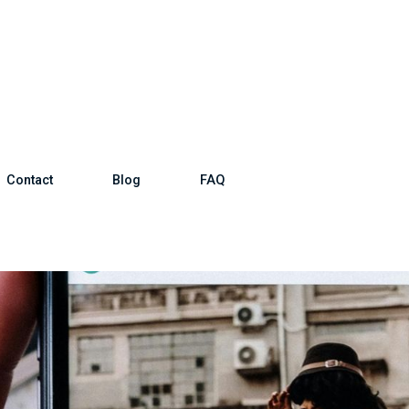
Contact
Blog
FAQ