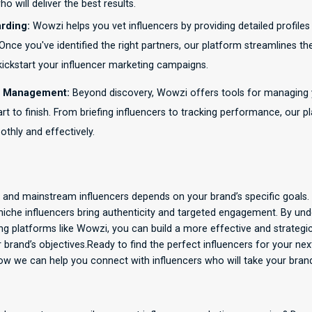
o will deliver the best results.
rding:
Wowzi helps you vet influencers by providing detailed profile
nce you've identified the right partners, our platform streamlines t
 kickstart your influencer marketing campaigns.
 Management:
Beyond discovery, Wowzi offers tools for managing 
t to finish. From briefing influencers to tracking performance, our 
thly and effectively.
and mainstream influencers depends on your brand’s specific goals
 niche influencers bring authenticity and targeted engagement. By un
ng platforms like Wowzi, you can build a more effective and strategi
ur brand’s objectives.Ready to find the perfect influencers for your n
w we can help you connect with influencers who will take your brand 