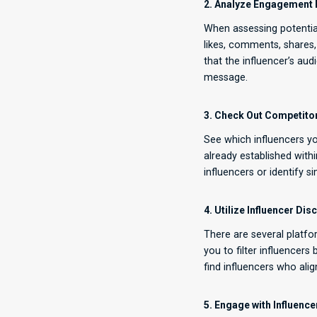
2. Analyze Engagement 
When assessing potential
likes, comments, shares,
that the influencer’s au
message.
3. Check Out Competitor
See which influencers yo
already established with
influencers or identify 
4. Utilize Influencer Di
There are several platfo
you to filter influencers
find influencers who alig
5. Engage with Influenc