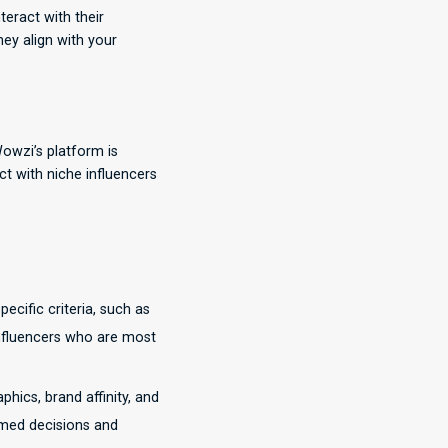
teract with their
hey align with your
Wowzi’s platform is
ct with niche influencers
ecific criteria, such as
influencers who are most
ics, brand affinity, and
rmed decisions and