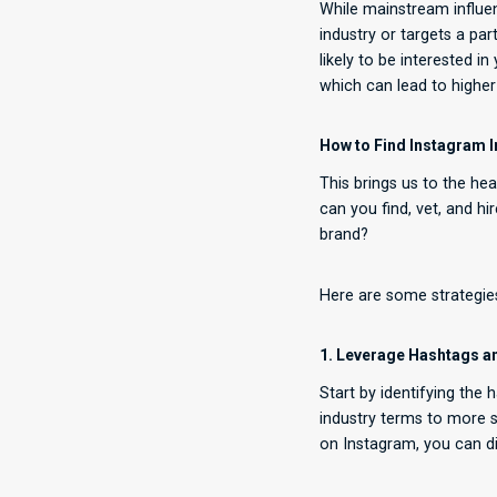
While mainstream influen
industry or targets a pa
likely to be interested i
which can lead to highe
How to Find Instagram I
This brings us to the hea
can you find, vet, and h
brand?
Here are some strategies
1. Leverage Hashtags 
Start by identifying the
industry terms to more s
on Instagram, you can di