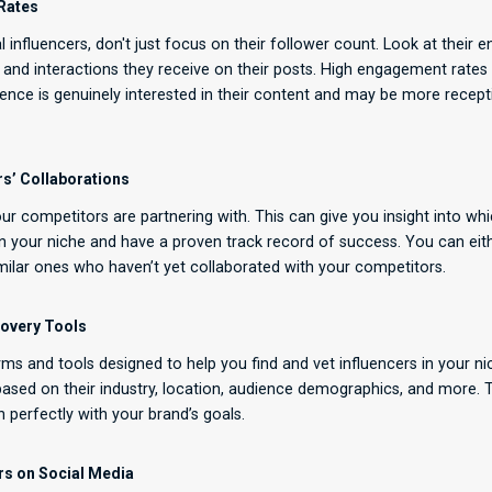
Rates
 influencers, don't just focus on their follower count. Look at thei
 and interactions they receive on their posts. High engagement rates
dience is genuinely interested in their content and may be more recept
s’ Collaborations
ur competitors are partnering with. This can give you insight into whi
in your niche and have a proven track record of success. You can ei
similar ones who haven’t yet collaborated with your competitors.
scovery Tools
rms and tools designed to help you find and vet influencers in your ni
 based on their industry, location, audience demographics, and more. T
n perfectly with your brand’s goals.
ers on Social Media