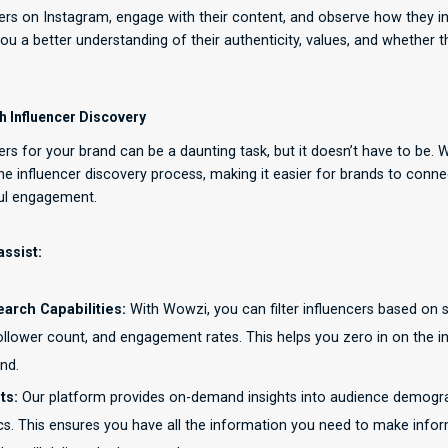
cers on Instagram, engage with their content, and observe how they in
 you a better understanding of their authenticity, values, and whether t
 Influencer Discovery
cers for your brand can be a daunting task, but it doesn’t have to be. 
he influencer discovery process, making it easier for brands to conne
ul engagement.
ssist:
rch Capabilities:
With Wowzi, you can filter influencers based on sp
 follower count, and engagement rates. This helps you zero in on the 
nd.
ts:
Our platform provides on-demand insights into audience demograph
s. This ensures you have all the information you need to make info