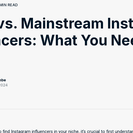
MIN READ
vs. Mainstream Ins
ncers: What You Ne
mbe
2024
 find Instagram influencers in your niche, it's crucial to first underst