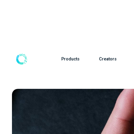
Products
Creators