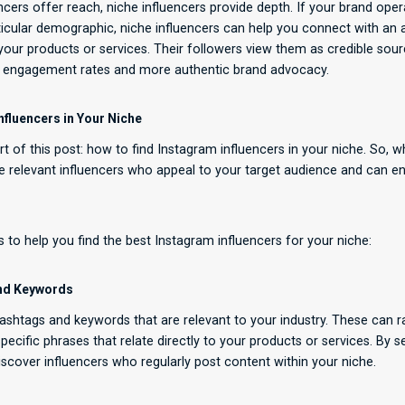
cers offer reach, niche influencers provide depth. If your brand opera
rticular demographic, niche influencers can help you connect with an
n your products or services. Their followers view them as credible sou
r engagement rates and more authentic brand advocacy.
nfluencers in Your Niche
rt of this post: how to find Instagram influencers in your niche. So, 
ire relevant influencers who appeal to your target audience and can 
 to help you find the best Instagram influencers for your niche:
and Keywords
 hashtags and keywords that are relevant to your industry. These can 
pecific phrases that relate directly to your products or services. By 
scover influencers who regularly post content within your niche.