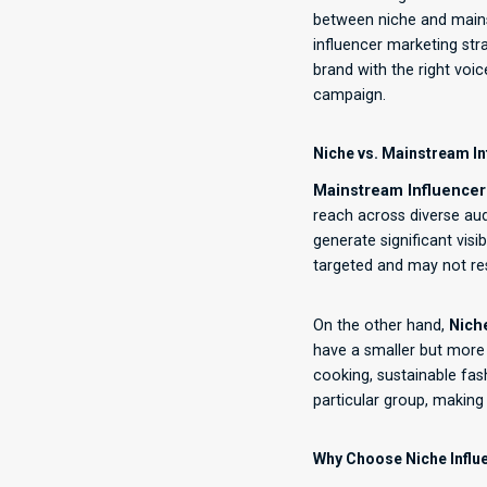
between niche and mainst
influencer marketing str
brand with the right voi
campaign.
Niche vs. Mainstream In
Mainstream Influencer
reach across diverse aud
generate significant visi
targeted and may not re
On the other hand,
Nich
have a smaller but more 
cooking, sustainable fash
particular group, making
Why Choose Niche Influ