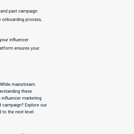
s and past campaign
he onboarding process,
your influencer
platform ensures your
. While mainstream
derstanding these
c influencer marketing
ext campaign? Explore our
to the next level.