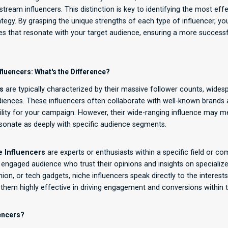
ream influencers. This distinction is key to identifying the most effe
ategy. By grasping the unique strengths of each type of influencer, yo
ces that resonate with your target audience, ensuring a more success
fluencers: What's the Difference?
s
are typically characterized by their massive follower counts, wides
iences. These influencers often collaborate with well-known brands a
bility for your campaign. However, their wide-ranging influence may me
sonate as deeply with specific audience segments.
e Influencers
are experts or enthusiasts within a specific field or c
engaged audience who trust their opinions and insights on specialize
ion, or tech gadgets, niche influencers speak directly to the interest
 them highly effective in driving engagement and conversions within t
encers?