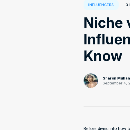
3
INFLUENCERS
Niche 
Influe
Know
Sharon Muha
September 4, 
Before diving into how to