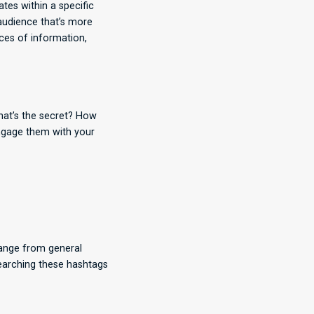
tes within a specific
 audience that’s more
rces of information,
what’s the secret? How
engage them with your
range from general
searching these hashtags