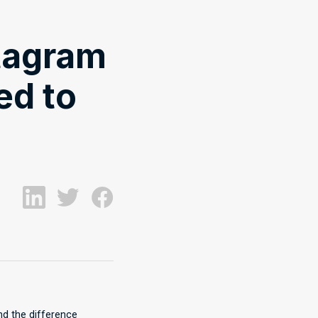
tagram
ed to
and the difference