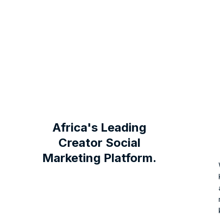
Africa's Leading
Creator Social
Marketing Platform.