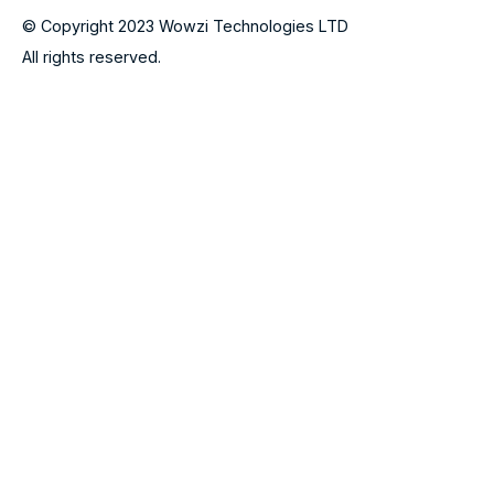
© Copyright 2023 Wowzi Technologies LTD
All rights reserved.