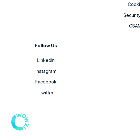
Cooki
Securit
CSAM
Follow Us
LinkedIn
Instagram
Facebook
Twitter