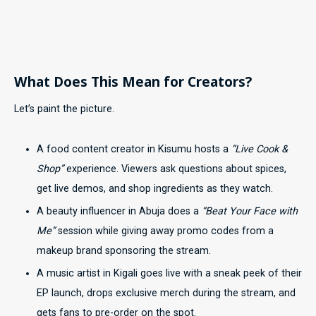
What Does This Mean for Creators?
Let’s paint the picture.
A food content creator in Kisumu hosts a
“Live Cook &
Shop”
experience. Viewers ask questions about spices,
get live demos, and shop ingredients as they watch.
A beauty influencer in Abuja does a
“Beat Your Face with
Me”
session while giving away promo codes from a
makeup brand sponsoring the stream.
A music artist in Kigali goes live with a sneak peek of their
EP launch, drops exclusive merch during the stream, and
gets fans to pre-order on the spot.