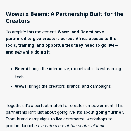
Wowzi x Beemi: A Partnership Built for the
Creators
To amplify this movement,
Wowzi and Beemi have
partnered to give creators across Africa access to the
tools, training, and opportunities they need to go live—
and
win
while doing it
.
Beemi
brings the interactive, monetizable livestreaming
tech.
Wowzi
brings the creators, brands, and campaigns.
Together, it’s a perfect match for creator empowerment. This
partnership isn’t just about going live. It’s about
going further
.
From brand campaigns to live commerce, workshops to
product launches,
creators are at the center of it all
.