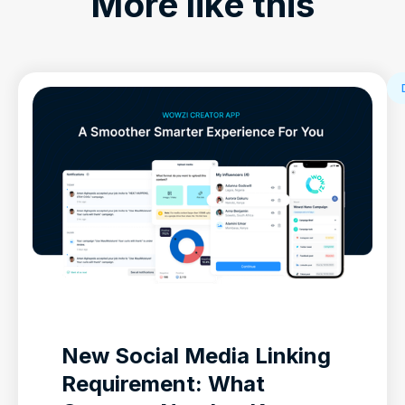
More like this
New Social Media Linking
Requirement: What