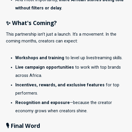
without filters or delay.
✨ What's Coming?
This partnership isn’t just a launch. It’s a movement. In the
coming months, creators can expect:
Workshops and training
to level up livestreaming skills.
Live campaign opportunities
to work with top brands
across Africa.
Incentives, rewards, and exclusive features
for top
performers.
Recognition and exposure
—because the creator
economy grows when creators shine.
🎙️ Final Word