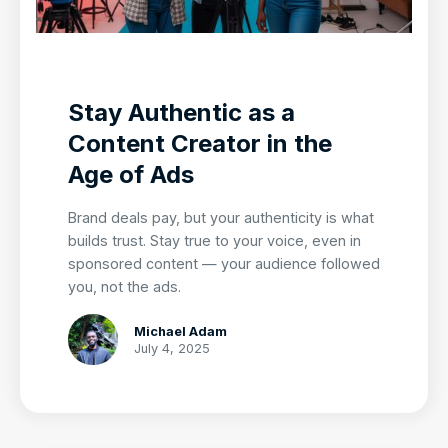
Stay Authentic as a
Content Creator in the
Age of Ads
Brand deals pay, but your authenticity is what
builds trust. Stay true to your voice, even in
sponsored content — your audience followed
you, not the ads.
Michael Adam
July 4, 2025