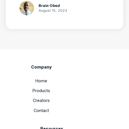
Brain Obed
August 15, 2023
Company
Home
Products
Creators
Contact
Resources