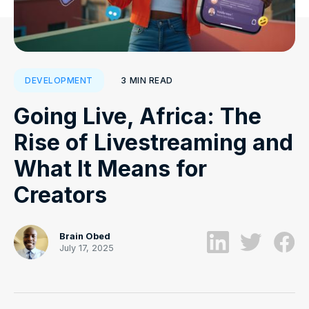
3
MIN READ
DEVELOPMENT
Going Live, Africa: The
Rise of Livestreaming and
What It Means for
Creators
Brain Obed
July 17, 2025