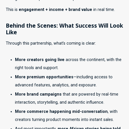
This is
engagement + income + brand value
in real time.
Behind the Scenes: What Success Will Look
Like
Through this partnership, what’s coming is clear:
More creators going live
across the continent, with the
right tools and support.
More premium opportunities
—including access to
advanced features, analytics, and exposure.
More brand campaigns
that are powered by real-time
interaction, storytelling, and authentic influence.
More commerce happening mid-conversation
, with
creators turning product moments into instant sales.
And most importantly,
more African stories being told