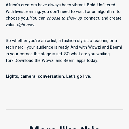
Africa’s creators have always been vibrant. Bold. Unfiltered.
With livestreaming, you don’t need to wait for an algorithm to
choose you. You can
choose to show up
, connect, and create
value
right now
.
So whether you’re an artist, a fashion stylist, a teacher, or a
tech nerd—your audience is ready. And with Wowzi and Beemi
in your corner, the stage is set. SO what are you waiting
for? Download the Wowzi and Beemi apps today.
Lights, camera, conversation. Let's go live.