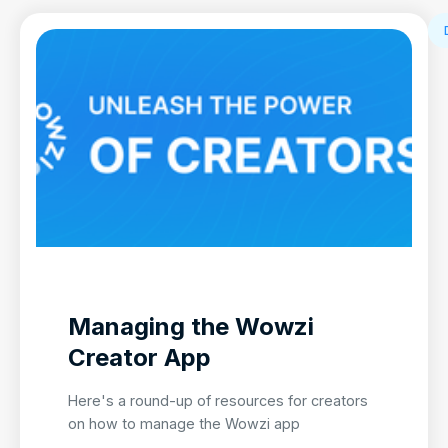
Managing the Wowzi
Creator App
Here's a round-up of resources for creators
on how to manage the Wowzi app