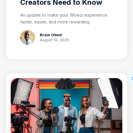
Creators Need to Know
An update to make your Wowzi experience
faster, easier, and more rewarding.
Brain Obed
August 19, 2025