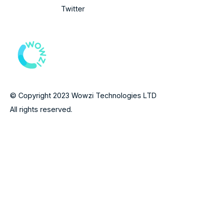
Twitter
© Copyright 2023 Wowzi Technologies LTD
All rights reserved.