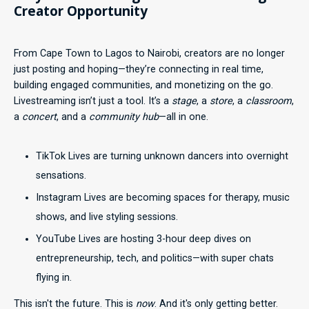
Creator Opportunity
From Cape Town to Lagos to Nairobi, creators are no longer
just posting and hoping—they’re connecting in real time,
building engaged communities, and monetizing on the go.
Livestreaming isn’t just a tool. It’s a
stage
, a
store
, a
classroom
,
a
concert
, and a
community hub
—all in one.
TikTok Lives are turning unknown dancers into overnight
sensations.
Instagram Lives are becoming spaces for therapy, music
shows, and live styling sessions.
YouTube Lives are hosting 3-hour deep dives on
entrepreneurship, tech, and politics—with super chats
flying in.
This isn't the future. This is
now
. And it's only getting better.