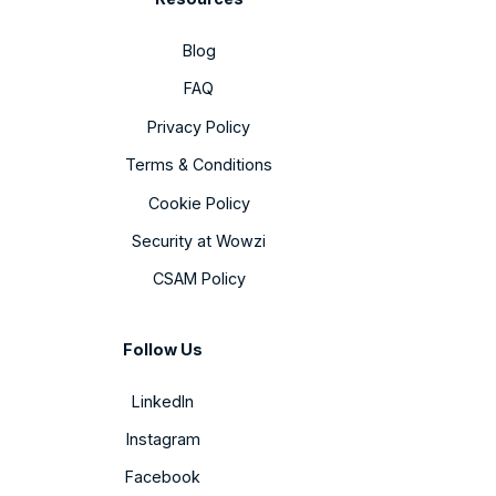
Blog
FAQ
Privacy Policy
Terms & Conditions
Cookie Policy
Security at Wowzi
CSAM Policy
Follow Us
LinkedIn
Instagram
Facebook