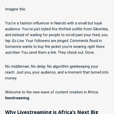
Imagine this.
You're a fashion influencer in Nairobi with a small but loyal
audience. You’ve just styled five thrifted outfits from Gikomba,
and instead of waiting for people to scroll past your feed, you
tap
Go Live
. Your followers are pinged. Comments flood in.
Someone wants to buy the jacket you're wearing
right there
and then
. You send them a link. They check out. Done.
No middleman. No delay. No algorithm gatekeeping your
reach. Just you, your audience, and a moment that turned into
money.
Welcome to the new wave of content creation in Africa:
livestreaming
.
Why Livestreaming is Africa’s Next Big