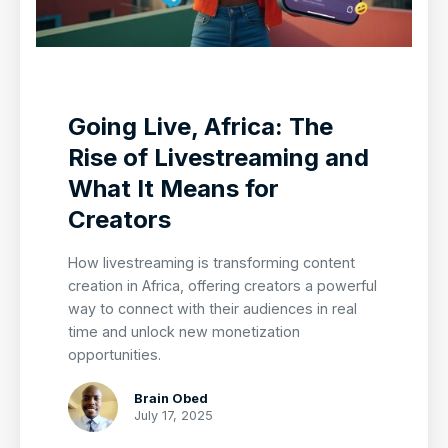
Going Live, Africa: The
Rise of Livestreaming and
What It Means for
Creators
How livestreaming is transforming content
creation in Africa, offering creators a powerful
way to connect with their audiences in real
time and unlock new monetization
opportunities.
Brain Obed
July 17, 2025