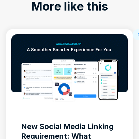
More like this
New Social Media Linking
Requirement: What