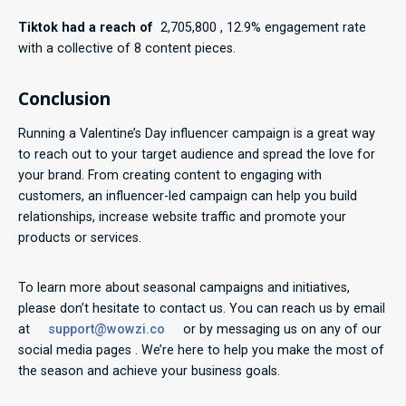
Tiktok had a reach of
2,705,800 , 12.9% engagement rate
with a collective of 8 content pieces.
Conclusion
Running a Valentine’s Day influencer campaign is a great way
to reach out to your target audience and spread the love for
your brand. From creating content to engaging with
customers, an influencer-led campaign can help you build
relationships, increase website traffic and promote your
products or services.
To learn more about seasonal campaigns and initiatives,
please don’t hesitate to contact us. You can reach us by email
at
support@wowzi.co
or by messaging us on any of our
social media pages . We’re here to help you make the most of
the season and achieve your business goals.