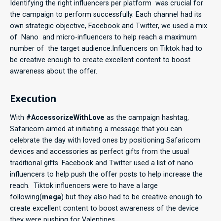
Identifying the right influencers per platform was crucial for
the campaign to perform successfully. Each channel had its
own strategic objective, Facebook and Twitter, we used a mix
of Nano and micro-influencers to help reach a maximum
number of the target audience.Influencers on Tiktok had to
be creative enough to create excellent content to boost
awareness about the offer.
Execution
With
#AccessorizeWithLove
as the campaign hashtag,
Safaricom aimed at initiating a message that you can
celebrate the day with loved ones by positioning Safaricom
devices and accessories as perfect gifts from the usual
traditional gifts. Facebook and Twitter used a list of nano
influencers to help push the offer posts to help increase the
reach. Tiktok influencers were to have a large
following(
mega
) but they also had to be creative enough to
create excellent content to boost awareness of the device
they were pushing for Valentines.