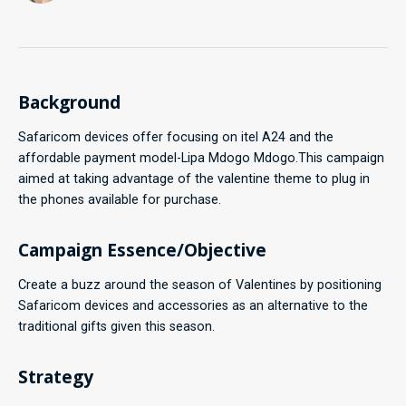
Background
Safaricom devices offer focusing on itel A24 and the
affordable payment model-Lipa Mdogo Mdogo.This campaign
aimed at taking advantage of the valentine theme to plug in
the phones available for purchase.
Campaign Essence/Objective
Create a buzz around the season of Valentines by positioning
Safaricom devices and accessories as an alternative to the
traditional gifts given this season.
Strategy