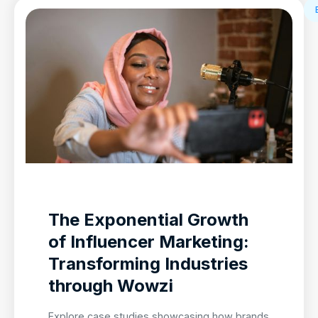
The Exponential Growth
of Influencer Marketing:
Transforming Industries
through Wowzi
Explore case studies showcasing how brands