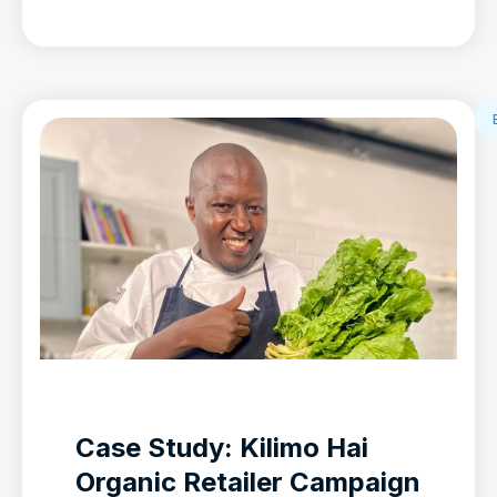
Case Study: Kilimo Hai
Organic Retailer Campaign