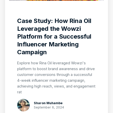
Case Study: How Rina Oil
Leveraged the Wowzi
Platform for a Successful
Influencer Marketing
Campaign
Explore how Rina Oil leveraged Wowzi's
platform to boost brand awareness and drive
customer conversions through a successful
4-week influencer marketing campaign,
achieving high reach, views, and engagement
rat
Sharon Muhambe
September 6, 2024