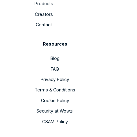
Products
Creators
Contact
Resources
Blog
FAQ
Privacy Policy
Terms & Conditions
Cookie Policy
Security at Wowzi
CSAM Policy