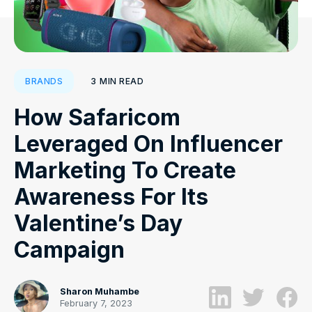
3
MIN READ
BRANDS
How Safaricom
Leveraged On Influencer
Marketing To Create
Awareness For Its
Valentine’s Day
Campaign
Sharon Muhambe
February 7, 2023