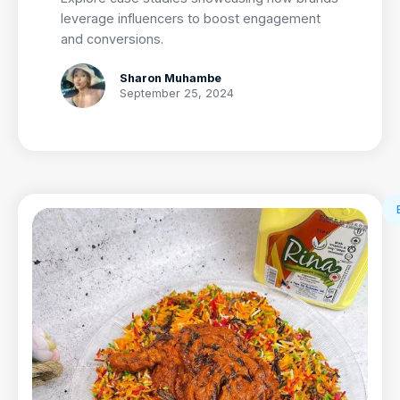
leverage influencers to boost engagement
and conversions.
Sharon Muhambe
September 25, 2024