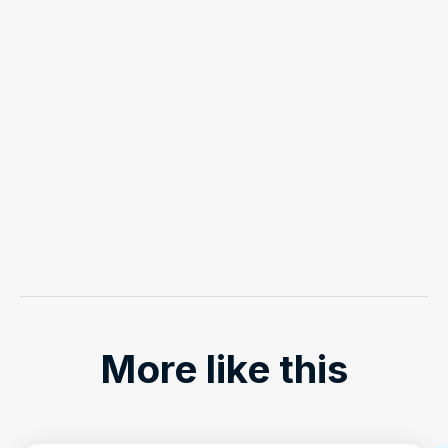
More like this