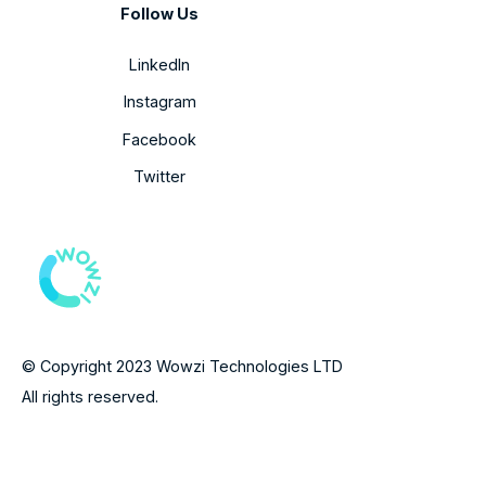
Follow Us
LinkedIn
Instagram
Facebook
Twitter
© Copyright 2023 Wowzi Technologies LTD
All rights reserved.