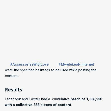
#AccessorizeWithLove
#MwelekeoNiInternet
were the specified hashtags to be used while posting the
content.
Results
Facebook and Twitter had a cumulative
reach of 1,336,220
with a collective 383 pieces of content.