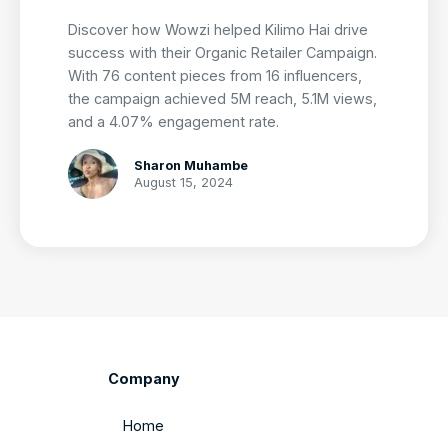
Discover how Wowzi helped Kilimo Hai drive
success with their Organic Retailer Campaign.
With 76 content pieces from 16 influencers,
the campaign achieved 5M reach, 5.1M views,
and a 4.07% engagement rate.
Sharon Muhambe
August 15, 2024
Company
Home