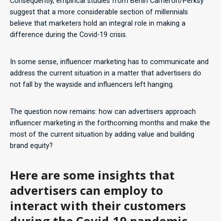
Consequently, empirical studies from Berlin Cameron/Perksy
suggest that a more considerable section of millennials
believe that marketers hold an integral role in making a
difference during the Covid-19 crisis.
In some sense, influencer marketing has to communicate and
address the current situation in a matter that advertisers do
not fall by the wayside and influencers left hanging.
The question now remains: how can advertisers approach
influencer marketing in the forthcoming months and make the
most of the current situation by adding value and building
brand equity?
Here are some insights that
advertisers can employ to
interact with their customers
during the Covid-19 pandemic.