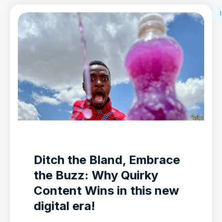
Ditch the Bland, Embrace
the Buzz: Why Quirky
Content Wins in this new
digital era!