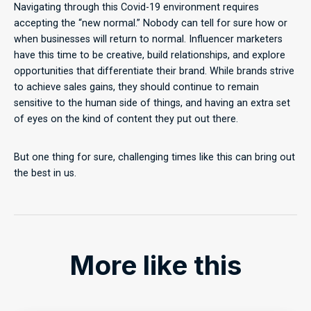
Navigating through this Covid-19 environment requires
accepting the “new normal.” Nobody can tell for sure how or
when businesses will return to normal. Influencer marketers
have this time to be creative, build relationships, and explore
opportunities that differentiate their brand. While brands strive
to achieve sales gains, they should continue to remain
sensitive to the human side of things, and having an extra set
of eyes on the kind of content they put out there.
But one thing for sure, challenging times like this can bring out
the best in us.
More like this