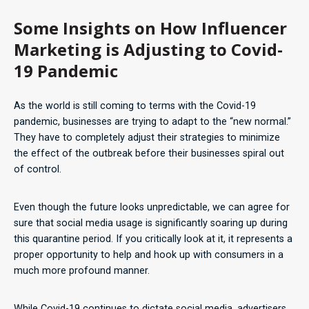
Some Insights on How Influencer
Marketing is Adjusting to Covid-
19 Pandemic
As the world is still coming to terms with the Covid-19
pandemic, businesses are trying to adapt to the “new normal.”
They have to completely adjust their strategies to minimize
the effect of the outbreak before their businesses spiral out
of control.
Even though the future looks unpredictable, we can agree for
sure that social media usage is significantly soaring up during
this quarantine period. If you critically look at it, it represents a
proper opportunity to help and hook up with consumers in a
much more profound manner.
While Covid-19 continues to dictate social media, advertisers