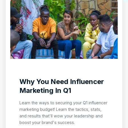
Why You Need Influencer
Marketing In Q1
Learn the ways to securing your Q1 influencer
marketing budget! Learn the tactics, stats,
and results that'll wow your leadership and
boost your brand's success.