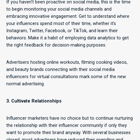
If you haven’t been proactive on social media, this is the time
to begin monitoring your social media channels and
embracing innovative engagement. Get to understand where
your influencers spend most of their time, whether it’s
Instagram, Twitter, Facebook, or TikTok, and learn their
behaviors. Make it a habit of employing data analytics to get
the right feedback for decision-making purposes.
Advertisers hosting online workouts, filming cooking videos,
and beauty brands connecting with their social media
influencers for virtual consultations mark some of the new
normal advertising.
3. Cultivate Relationships
Influencer marketers have no choice but to continue nurturing
the relationship with their influencer community if only they
want to promote their brand anyway. With several businesses
closed, most advertisers have reduced their spending and