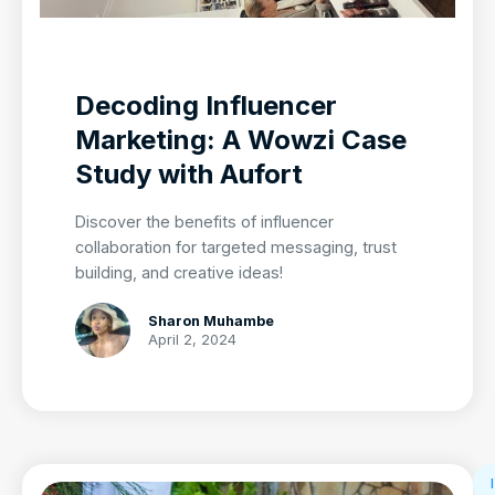
Decoding Influencer
Marketing: A Wowzi Case
Study with Aufort
Discover the benefits of influencer
collaboration for targeted messaging, trust
building, and creative ideas!
Sharon Muhambe
April 2, 2024