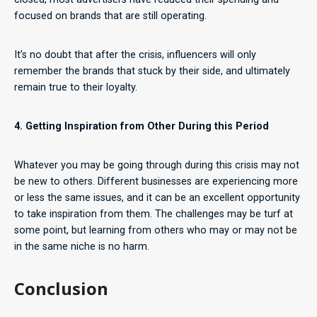
focused on brands that are still operating.
It’s no doubt that after the crisis, influencers will only
remember the brands that stuck by their side, and ultimately
remain true to their loyalty.
4. Getting Inspiration from Other During this Period
Whatever you may be going through during this crisis may not
be new to others. Different businesses are experiencing more
or less the same issues, and it can be an excellent opportunity
to take inspiration from them. The challenges may be turf at
some point, but learning from others who may or may not be
in the same niche is no harm.
Conclusion