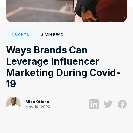
3
MIN READ
INSIGHTS
Ways Brands Can
Leverage Influencer
Marketing During Covid-
19
Mike Otieno
May 19, 2020