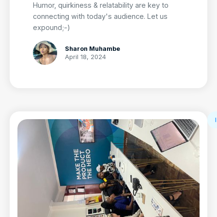
Humor, quirkiness & relatability are key to
connecting with today's audience. Let us
expound;-)
Sharon Muhambe
April 18, 2024