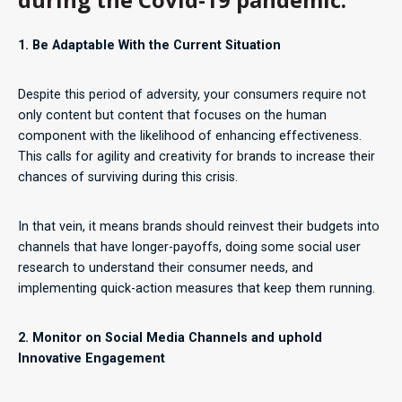
1. Be Adaptable With the Current Situation
Despite this period of adversity, your consumers require not
only content but content that focuses on the human
component with the likelihood of enhancing effectiveness.
This calls for agility and creativity for brands to increase their
chances of surviving during this crisis.
In that vein, it means brands should reinvest their budgets into
channels that have longer-payoffs, doing some social user
research to understand their consumer needs, and
implementing quick-action measures that keep them running.
2. Monitor on Social Media Channels and uphold
Innovative Engagement