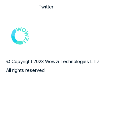
Twitter
© Copyright 2023 Wowzi Technologies LTD
All rights reserved.