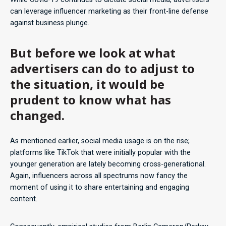
can leverage influencer marketing as their front-line defense
against business plunge.
But before we look at what
advertisers can do to adjust to
the situation, it would be
prudent to know what has
changed.
As mentioned earlier, social media usage is on the rise;
platforms like TikTok that were initially popular with the
younger generation are lately becoming cross-generational.
Again, influencers across all spectrums now fancy the
moment of using it to share entertaining and engaging
content.