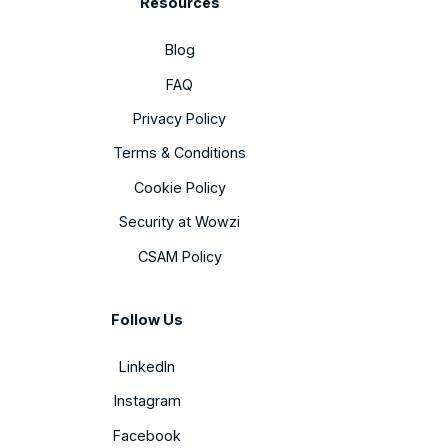
Resources
Blog
FAQ
Privacy Policy
Terms & Conditions
Cookie Policy
Security at Wowzi
CSAM Policy
Follow Us
LinkedIn
Instagram
Facebook