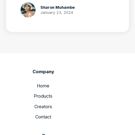
Sharon Muhambe
January 23, 2024
Company
Home
Products
Creators
Contact