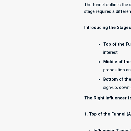
The funnel outlines the 
stage requires a differen
Introducing the Stages
Top of the Fu
interest.
Middle of the
proposition a
Bottom of the
sign-up, downl
The Right Influencer f
1. Top of the Funnel (
Influencer Types: