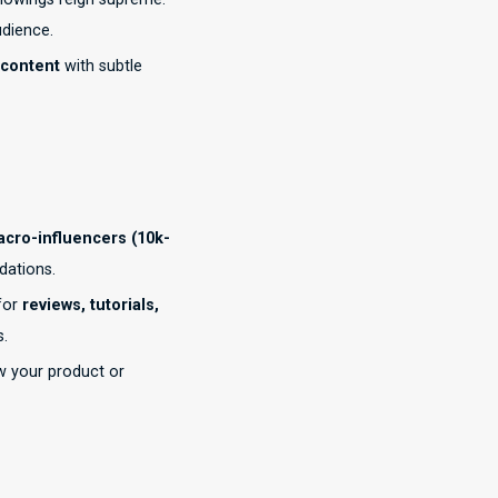
udience.
 content
with subtle
cro-influencers (10k-
dations.
for
reviews, tutorials,
s.
w your product or