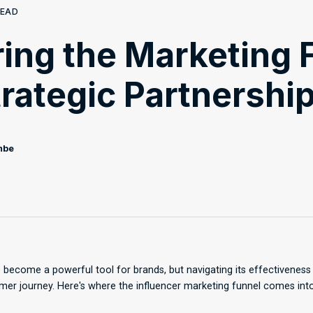
READ
ing the Marketing 
trategic Partnershi
mbe
 become a powerful tool for brands, but navigating its effectivenes
er journey. Here's where the influencer marketing funnel comes into