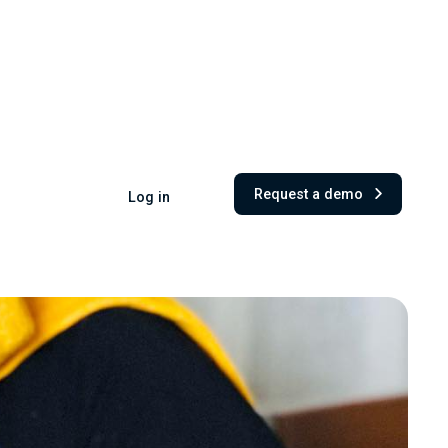
Request a demo
Log in