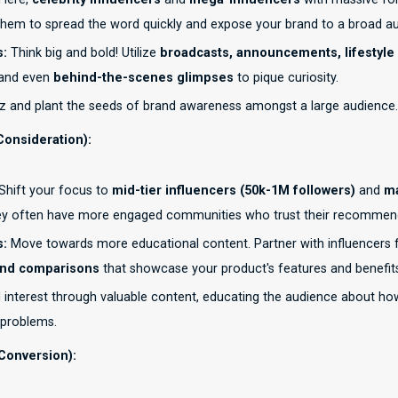
them to spread the word quickly and expose your brand to a broad a
s:
Think big and bold! Utilize
broadcasts, announcements, lifestyle
 and even
behind-the-scenes glimpses
to pique curiosity.
 and plant the seeds of brand awareness amongst a large audience.
Consideration):
Shift your focus to
mid-tier influencers (50k-1M followers)
and
ma
ey often have more engaged communities who trust their recommen
s:
Move towards more educational content. Partner with influencers 
and comparisons
that showcase your product's features and benefit
 interest through valuable content, educating the audience about ho
 problems.
Conversion):