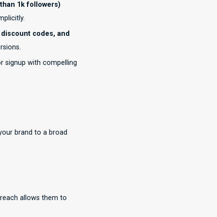
than 1k followers)
licitly.
 discount codes, and
rsions.
r signup with compelling
your brand to a broad
 reach allows them to