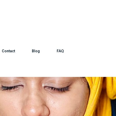
Contact
Blog
FAQ