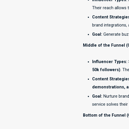
Their reach allows 
Content Strategie
brand integrations,
Goal:
Generate buzz
Middle of the Funnel (
Influencer Types:
50k followers)
. Th
Content Strategie
demonstrations, 
Goal:
Nurture brand
service solves their
Bottom of the Funnel (