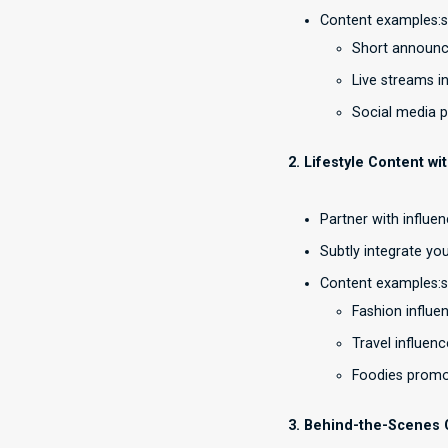
Content examples:
Short announc
Live streams in
Social media p
2. Lifestyle Content wi
Partner with influe
Subtly integrate you
Content examples:
Fashion influen
Travel influen
Foodies promot
3. Behind-the-Scenes 