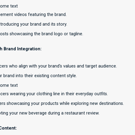
some text
ement videos featuring the brand.
troducing your brand and its story.
osts showcasing the brand logo or tagline.
th Brand Integration:
ncers who align with your brand's values and target audience.
r brand into their existing content style.
some text
cers wearing your clothing line in their everyday outfits.
cers showcasing your products while exploring new destinations.
ing your new beverage during a restaurant review.
Content: