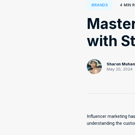
4
MIN 
BRANDS
Master
with S
Sharon Muha
May 20, 2024
Influencer marketing has
understanding the custom