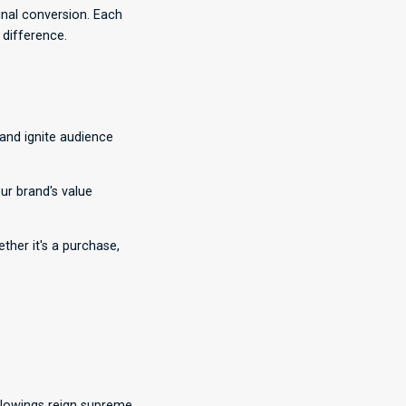
inal conversion. Each
 difference.
 and ignite audience
r brand's value
ther it's a purchase,
lowings reign supreme.