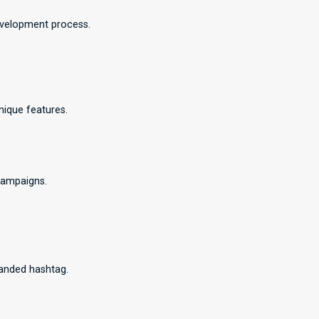
development process.
nique features.
campaigns.
randed hashtag.