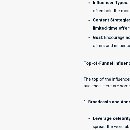
Influencer Types:
often hold the most
Content Strategie
limited-time offer
Goal:
Encourage act
offers and influen
Top-of-Funnel Influen
The top of the influenc
audience. Here are some 
1. Broadcasts and An
Leverage celebrit
spread the word abo