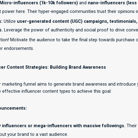
Micro-influencers (1k-10k followers)
and
nano-influencers (less 
 power here. Their hyper-engaged communities trust their opinions imp
s:
Utilize
user-generated content (UGC) campaigns, testimonials,
s.
Leverage the power of authenticity and social proof to drive conve
ion! Motivate the audience to take the final step towards purchase o
cer endorsements.
cer Content Strategies: Building Brand Awareness
er marketing funnel aims to generate brand awareness and introduce 
effective influencer content types to achieve this goal:
nouncements:
y influencers or mega-influencers with massive followings.
Their
ut your brand to a vast audience.