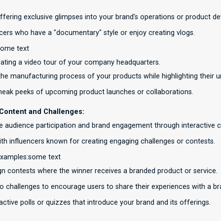
offering exclusive glimpses into your brand's operations or product 
ncers who have a "documentary" style or enjoy creating vlogs.
some text
eating a video tour of your company headquarters.
he manufacturing process of your products while highlighting their u
neak peeks of upcoming product launches or collaborations.
e Content and Challenges:
 audience participation and brand engagement through interactive 
ith influencers known for creating engaging challenges or contests.
examples:some text
gn contests where the winner receives a branded product or service.
o challenges to encourage users to share their experiences with a b
active polls or quizzes that introduce your brand and its offerings.