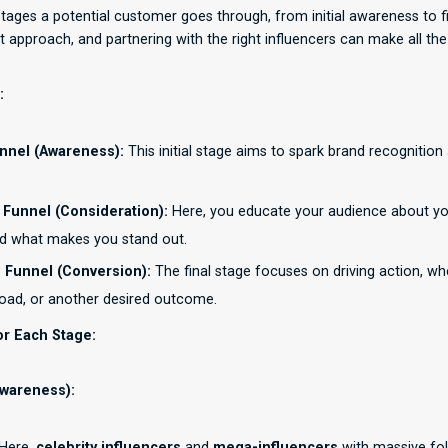
stages a potential customer goes through, from initial awareness to f
t approach, and partnering with the right influencers can make all the
:
nnel (Awareness):
This initial stage aims to spark brand recognition
 Funnel (Consideration):
Here, you educate your audience about you
nd what makes you stand out.
 Funnel (Conversion):
The final stage focuses on driving action, whe
oad, or another desired outcome.
or Each Stage:
Awareness):
Here,
celebrity influencers
and
mega-influencers
with massive fol