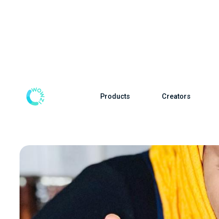
Products
Creators