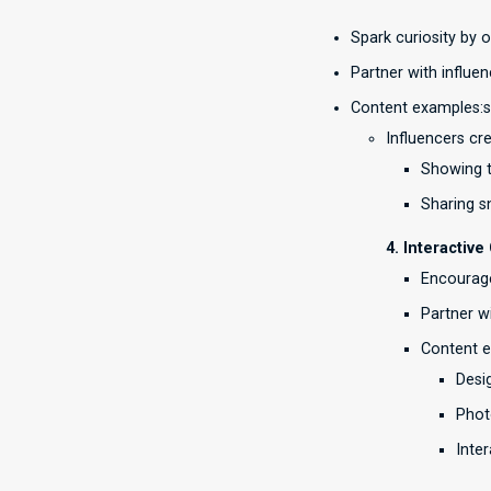
Spark curiosity by 
Partner with influe
Content examples:
Influencers cr
Showing t
Sharing s
4. Interactiv
Encourage
Partner w
Content 
Desi
Phot
Inter