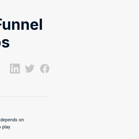
Funnel
ps
s depends on
 play.