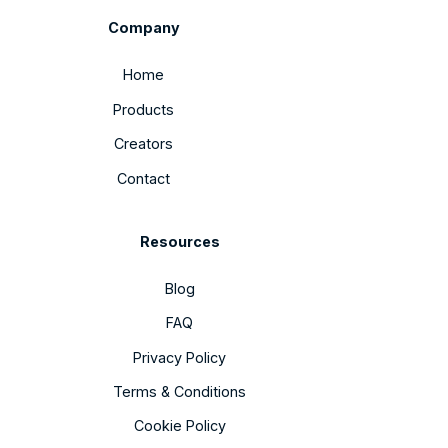
Company
Home
Products
Creators
Contact
Resources
Blog
FAQ
Privacy Policy
Terms & Conditions
Cookie Policy