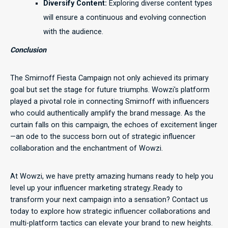
Diversify Content:
Exploring diverse content types
will ensure a continuous and evolving connection
with the audience.
Conclusion
The Smirnoff Fiesta Campaign not only achieved its primary
goal but set the stage for future triumphs. Wowzi's platform
played a pivotal role in connecting Smirnoff with influencers
who could authentically amplify the brand message. As the
curtain falls on this campaign, the echoes of excitement linger
—an ode to the success born out of strategic influencer
collaboration and the enchantment of Wowzi.
At Wowzi, we have pretty amazing humans ready to help you
level up your influencer marketing strategy..Ready to
transform your next campaign into a sensation? Contact us
today to explore how strategic influencer collaborations and
multi-platform tactics can elevate your brand to new heights.