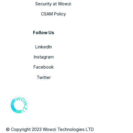
Security at Wowzi
CSAM Policy
Follow Us
LinkedIn
Instagram
Facebook
Twitter
© Copyright 2023 Wowzi Technologies LTD