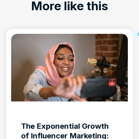
More like this
The Exponential Growth
of Influencer Marketing: