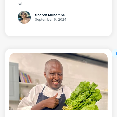
rat
Sharon Muhambe
September 6, 2024