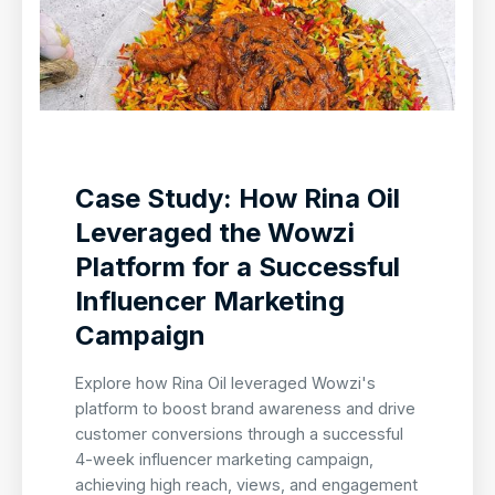
Case Study: How Rina Oil
Leveraged the Wowzi
Platform for a Successful
Influencer Marketing
Campaign
Explore how Rina Oil leveraged Wowzi's
platform to boost brand awareness and drive
customer conversions through a successful
4-week influencer marketing campaign,
achieving high reach, views, and engagement