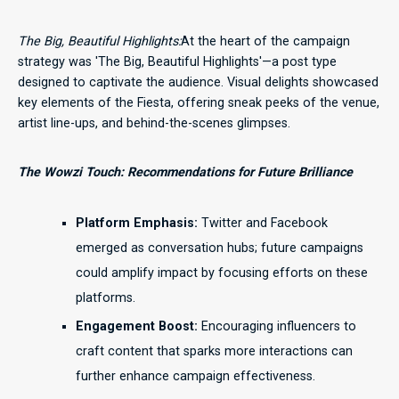
The Big, Beautiful Highlights:
At the heart of the campaign
strategy was 'The Big, Beautiful Highlights'—a post type
designed to captivate the audience. Visual delights showcased
key elements of the Fiesta, offering sneak peeks of the venue,
artist line-ups, and behind-the-scenes glimpses.
The Wowzi Touch: Recommendations for Future Brilliance
Platform Emphasis:
Twitter and Facebook
emerged as conversation hubs; future campaigns
could amplify impact by focusing efforts on these
platforms.
Engagement Boost:
Encouraging influencers to
craft content that sparks more interactions can
further enhance campaign effectiveness.