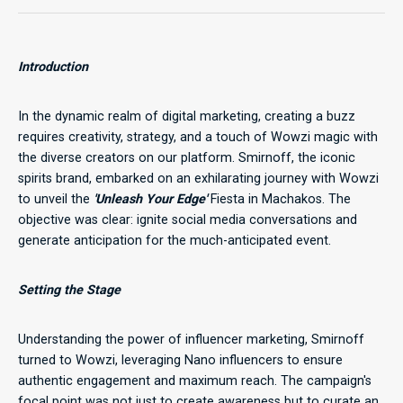
Introduction
In the dynamic realm of digital marketing, creating a buzz
requires creativity, strategy, and a touch of Wowzi magic with
the diverse creators on our platform. Smirnoff, the iconic
spirits brand, embarked on an exhilarating journey with Wowzi
to unveil the
'Unleash Your Edge'
Fiesta in Machakos. The
objective was clear: ignite social media conversations and
generate anticipation for the much-anticipated event.
Setting the Stage
Understanding the power of influencer marketing, Smirnoff
turned to Wowzi, leveraging Nano influencers to ensure
authentic engagement and maximum reach. The campaign's
focal point was not just to create awareness but to curate an