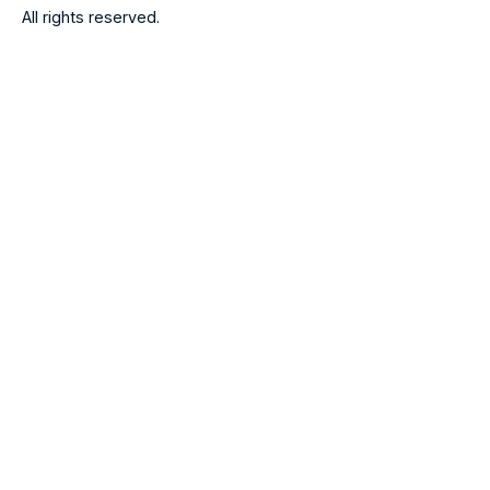
All rights reserved.