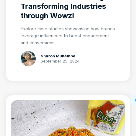
Transforming Industries
through Wowzi
Explore case studies showcasing how brands
leverage influencers to boost engagement
and conversions.
Sharon Muhambe
September 25, 2024