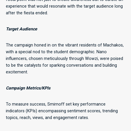
experience that would resonate with the target audience long
after the fiesta ended.
Target Audience
The campaign honed in on the vibrant residents of Machakos,
with a special nod to the student demographic. Nano
influencers, chosen meticulously through Wowzi, were poised
to be the catalysts for sparking conversations and building
excitement.
Campaign Metrics/KPIs
To measure success, Smirnoff set key performance
indicators (KPIs) encompassing sentiment scores, trending
topics, reach, views, and engagement rates.