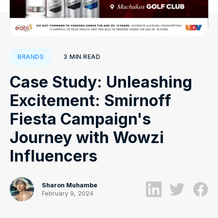
3
MIN READ
BRANDS
Case Study: Unleashing
Excitement: Smirnoff
Fiesta Campaign's
Journey with Wowzi
Influencers
Sharon Muhambe
February 9, 2024