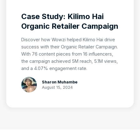
Case Study: Kilimo Hai
Organic Retailer Campaign
Discover how Wowzi helped Kilimo Hai drive
success with their Organic Retailer Campaign.
With 76 content pieces from 16 influencers,
the campaign achieved 5M reach, 5.1M views,
and a 4.07% engagement rate.
Sharon Muhambe
August 15, 2024