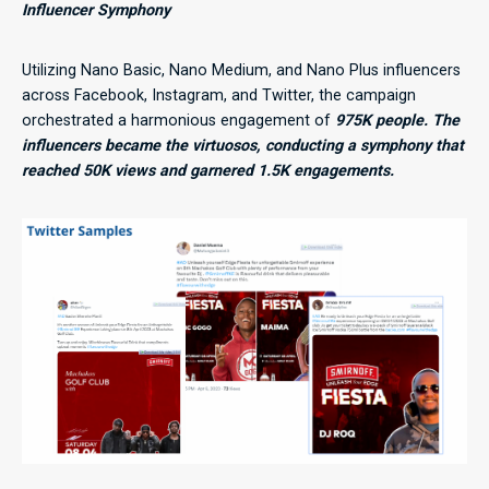
Influencer Symphony
Utilizing Nano Basic, Nano Medium, and Nano Plus influencers
across Facebook, Instagram, and Twitter, the campaign
orchestrated a harmonious engagement of
975K people. The
influencers became the virtuosos, conducting a symphony that
reached 50K views and garnered 1.5K engagements.