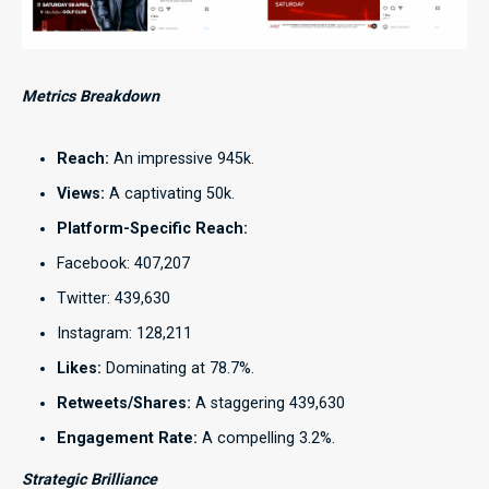
Metrics Breakdown
Reach:
An impressive 945k.
Views:
A captivating 50k.
Platform-Specific Reach:
Facebook: 407,207
Twitter: 439,630
Instagram: 128,211
Likes:
Dominating at 78.7%.
Retweets/Shares:
A staggering 439,630
Engagement Rate:
A compelling 3.2%.
Strategic Brilliance