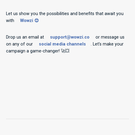
Let us show you the possibilities and benefits that await you
with
Wowzi 😊
Drop us an email at
support@wowzi.co
or message us
on any of our
social media channels
. Let's make your
campaign a game-changer! 🚀💥